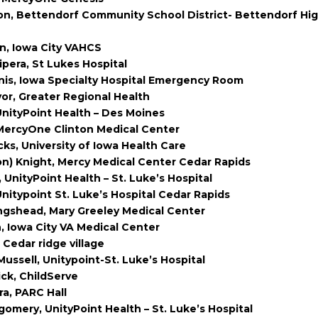
on, Bettendorf Community School District- Bettendorf Hi
n, Iowa City VAHCS
ipera, St Lukes Hospital
nis, Iowa Specialty Hospital Emergency Room
yor, Greater Regional Health
UnityPoint Health – Des Moines
MercyOne Clinton Medical Center
cks, University of Iowa Health Care
n) Knight, Mercy Medical Center Cedar Rapids
 UnityPoint Health – St. Luke’s Hospital
Unitypoint St. Luke’s Hospital Cedar Rapids
ngshead, Mary Greeley Medical Center
, Iowa City VA Medical Center
 Cedar ridge village
Mussell, Unitypoint-St. Luke’s Hospital
ick, ChildServe
ra, PARC Hall
omery, UnityPoint Health – St. Luke’s Hospital