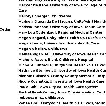
Mackenzie Kane, University of Iowa College of N
Care
Mallory Lonergan, ChildServe
Marisela Quezada De Magana, UnityPoint Healt
Marissa Johnson, University of Iowa Health Care
 Cedar
Mary Lou Gudenkauf, Regional Medical Center
Megan Bogard, UnityPoint Health St. Luke’s Hos
Megan Lewis, University of Iowa Health Care
Megan Nikolish, ChildServe
Melissa Kiger-Bell,, University of Iowa Health Ca
Michelle Aasen, Blank Children’s Hospital
Michelle Luntadila, UnityPoint Health – St. Luke’
Nathalee Stemper, University of Iowa Health Ca
Nichole Huisman, Grundy County Memorial Hospi
Nicole Koshatka, University of Iowa Health Care
Paula Bahl, Iowa City VA Health Care System
Rachel Reed-Kenney, Iowa City VA Medical Cent
Rebecca Ellis,, ChildServe
Renae Grell, UnityPoint Health, St. Luke’s, Sioux 