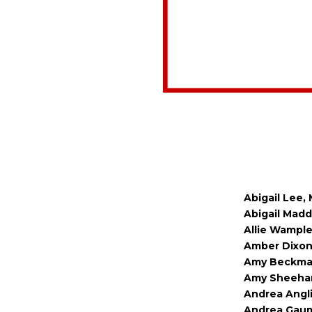
Abigail Lee,
Abigail Madd
Allie Wample
Amber Dixon,
Amy Beckmann
Amy Sheehan,
Andrea Angli
Andrea Gaume