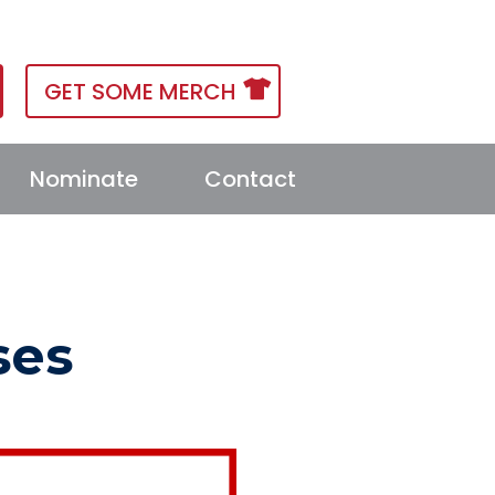
GET SOME MERCH
Nominate
Contact
ses