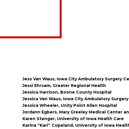
Jess Van Waus, Iowa City Ambulatory Surgery C
Jessi Ehrsam, Greater Regional Health
Jessica Harrison, Boone County Hospital
Jessica Van Waus, Iowa City Ambulatory Surgery
Jessica Wheeler, Unity Point Allen Hospital
Jordann Egbers, Mary Greeley Medical Center an
Karen Stenger, University of Iowa Health Care
Karina “Kari” Copeland, University of Iowa Heal