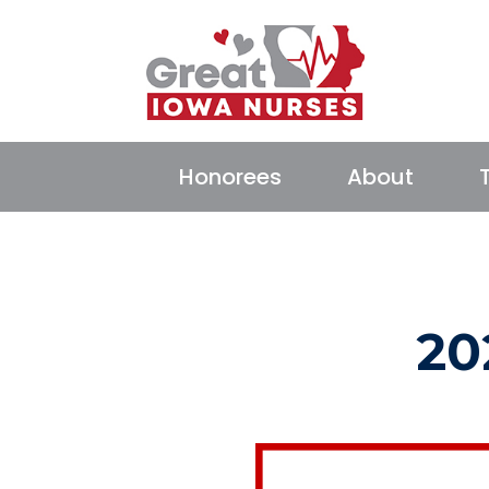
Honorees
About
20