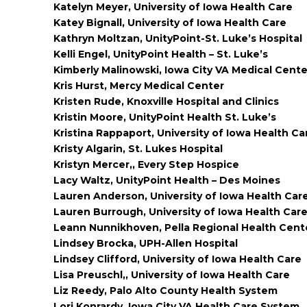
Katelyn Meyer, University of Iowa Health Care
Katey Bignall, University of Iowa Health Care
Kathryn Moltzan, UnityPoint-St. Luke’s Hospital
Kelli Engel, UnityPoint Health – St. Luke’s
Kimberly Malinowski, Iowa City VA Medical Cente
Kris Hurst, Mercy Medical Center
Kristen Rude, Knoxville Hospital and Clinics
Kristin Moore, UnityPoint Health St. Luke’s
Kristina Rappaport, University of Iowa Health Ca
Kristy Algarin, St. Lukes Hospital
Kristyn Mercer,, Every Step Hospice
Lacy Waltz, UnityPoint Health – Des Moines
Lauren Anderson, University of Iowa Health Car
Lauren Burrough, University of Iowa Health Car
Leann Nunnikhoven, Pella Regional Health Cent
Lindsey Brocka, UPH-Allen Hospital
Lindsey Clifford, University of Iowa Health Care
Lisa Preuschl,, University of Iowa Health Care
Liz Reedy, Palo Alto County Health System
Lori Konrardy, Iowa City VA Health Care System