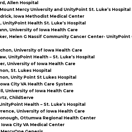
d, Allen Hospital
Mount Mercy University and UnityPoint St. Luke’s Hospital
ldrick, Iowa Methodist Medical Center
 UnityPoint Health St. Luke’s Hospital
n, University of Iowa Health Care
ker, Helen G Nassif Community Cancer Center- UnityPoint
chon, University of Iowa Health Care
w, UnityPoint Health – St. Luke’s Hospital
er, University of Iowa Health Care
non, St. Lukes Hospital
non, Unity Point St Lukes Hospital
Iowa City VA Health Care System
l, University of Iowa Health Care
tz, ChildServe
nityPoint Health – St. Luke’s Hospital
ence, University of Iowa Health Care
onough, Ottumwa Regional Health Center
 Iowa City VA Medical Center
, MercyOne Genesis