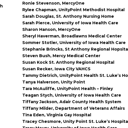
Ronie Stevenson, MercyOne
gh
Rylee Chapman, UnityPoint Methodist Hospital
Sarah Douglas, St. Anthony Nursing Home
Sarah Pierce, University of Iowa Health Care
Sharon Hanson, MercyOne
Sheryl Haverman, Broadlawns Medical Center
Sommer Stotler, University of Iowa Health Care
Stephanie Brincks, St Anthony Regional Hopsita
Steven Bush, Mercy Medical Center
Susan Kock St. Anthony Regional Hospital
Susan Recker, Iowa City VAHCS
Tammy Dietrich, UnityPoint Health St. Luke’s Ho
Tanya Halverson, Unity Point
Tara McAuliffe, UnityPoint Health – Finley
Teagan Stych, University of Iowa Health Care
Tiffany Jackson, Adair County Health System
Tiffany Milder, Department of Veterans Affairs
Tina Eden, Virginia Gay Hospital
Tracey Chesmore, Unity Point St. Luke’s Hospita
Tracy Maury, University of Iowa Health Care