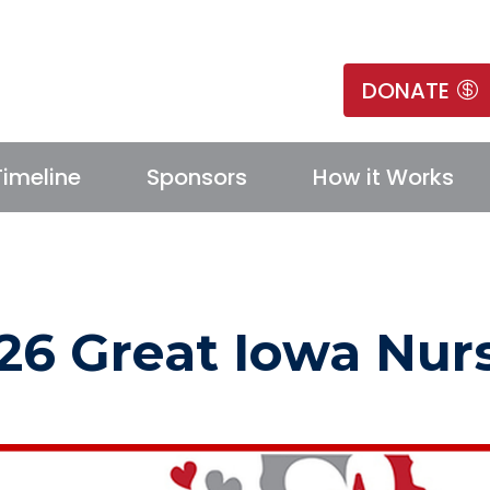
DONATE
Timeline
Sponsors
How it Works
26 Great Iowa Nur