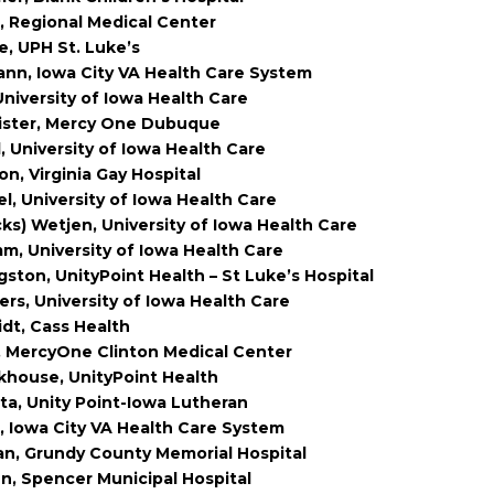
, Regional Medical Center
e, UPH St. Luke’s
nn, Iowa City VA Health Care System
niversity of Iowa Health Care
lister, Mercy One Dubuque
, University of Iowa Health Care
on, Virginia Gay Hospital
el, University of Iowa Health Care
cks) Wetjen, University of Iowa Health Care
mm, University of Iowa Health Care
gston, UnityPoint Health – St Luke’s Hospital
ers, University of Iowa Health Care
idt, Cass Health
, MercyOne Clinton Medical Center
khouse, UnityPoint Health
ta, Unity Point-Iowa Lutheran
, Iowa City VA Health Care System
an, Grundy County Memorial Hospital
n, Spencer Municipal Hospital