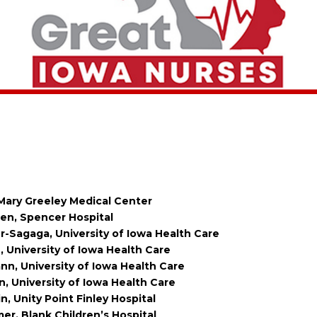
 Mary Greeley Medical Center
en, Spencer Hospital
r-Sagaga, University of Iowa Health Care
 University of Iowa Health Care
, University of Iowa Health Care
 University of Iowa Health Care
n, Unity Point Finley Hospital
r, Blank Children’s Hospital