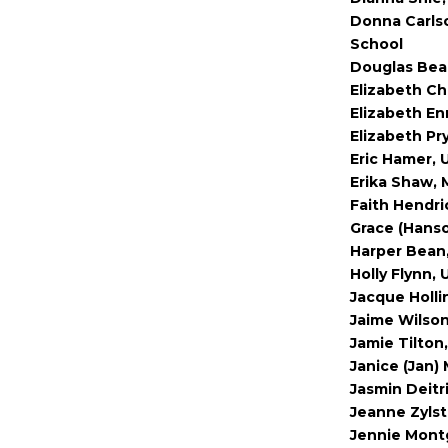
Donna Carls
School
Douglas Bea
Elizabeth Ch
Elizabeth En
Elizabeth Pr
Eric Hamer, 
Erika Shaw, 
Faith Hendri
Grace (Hanso
Harper Bean,
Holly Flynn, 
Jacque Holli
Jaime Wilson
Jamie Tilton,
Janice (Jan) 
Jasmin Deitr
Jeanne Zylst
Jennie Montg