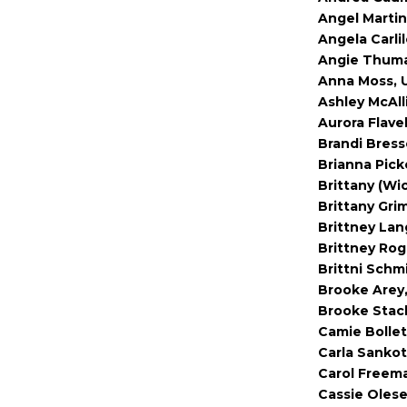
Angel Martin
Angela Carlil
Angie Thuma
Anna Moss, U
Ashley McAl
Aurora Flavel
Brandi Bress
Brianna Pick
Brittany (Wi
Brittany Gri
Brittney Lan
Brittney Rog
Brittni Schm
Brooke Arey
Brooke Stac
Camie Bollet
Carla Sankot
Carol Freem
Cassie Olese