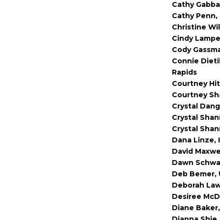
Cathy Gabbar
Cathy Penn, 
Christine Wi
Cindy Lampe,
Cody Gassman
Connie Dieti
Rapids
Courtney Hit
Courtney Sha
Crystal Dang
Crystal Shan
Crystal Shan
Dana Linze, 
David Maxwel
Dawn Schwar
Deb Bemer, U
Deborah Lawr
Desiree McD
Diane Baker,
Dianna Shie