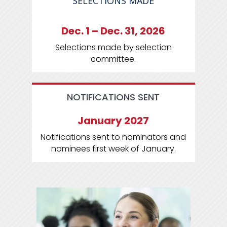
SELECTIONS MADE
Dec. 1 – Dec. 31, 2026
Selections made by selection
committee.
NOTIFICATIONS SENT
January 2027
Notifications sent to nominators and
nominees first week of January.