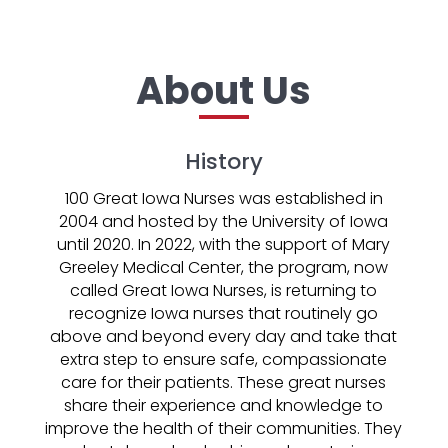
About Us
History
100 Great Iowa Nurses was established in
2004 and hosted by the University of Iowa
until 2020. In 2022, with the support of Mary
Greeley Medical Center, the program, now
called Great Iowa Nurses, is returning to
recognize Iowa nurses that routinely go
above and beyond every day and take that
extra step to ensure safe, compassionate
care for their patients. These great nurses
share their experience and knowledge to
improve the health of their communities. They