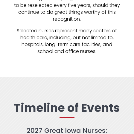
to be reselected every five years, should they
continue to do great things worthy of this
recognition.
Selected nurses represent many sectors of
health care, including, but not limited to,
hospitals, long-term care facilities, and
school and office nurses.
Timeline of Events
2027 Great Iowa Nurses: