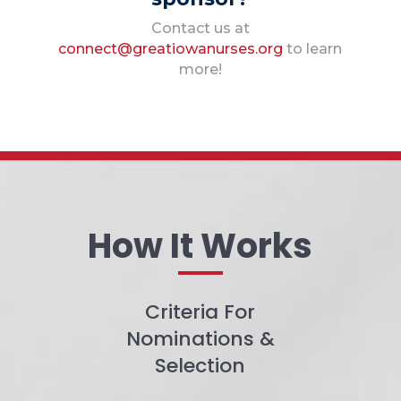
Contact us at
connect@greatiowanurses.org
to learn
more!
How It Works
Criteria For
Nominations &
Selection