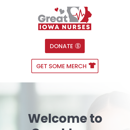
DONATE
GET SOME MERCH
Welcome to