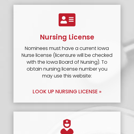

Nursing License
Nominees must have a current Iowa
Nurse license (licensure will be checked
with the Iowa Board of Nursing). To
obtain nursing license number you
may use this website:
LOOK UP NURSING LICENSE »
