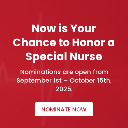
Now is Your
Chance to Honor a
Special Nurse
Nominations are open from
September 1st – October 15th,
2025.
NOMINATE NOW