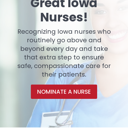
Great Iowa
Nurses!
Recognizing Iowa nurses who
routinely go above and
beyond every day and take
that extra step to ensure
safe, compassionate care for
their patients.
NOMINATE A NURSE