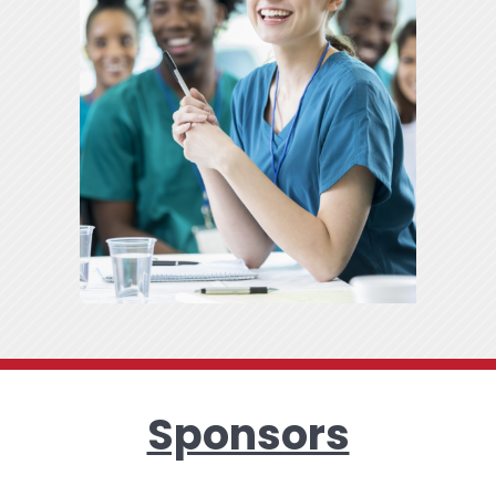
Sponsors