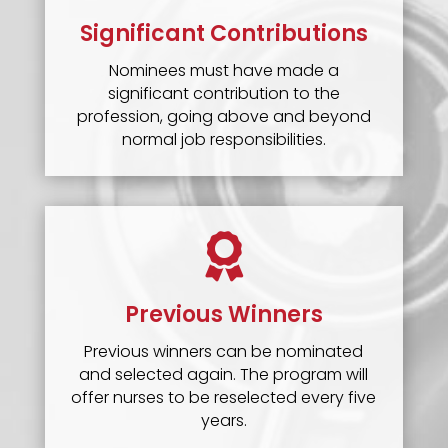
Significant Contributions
Nominees must have made a
significant contribution to the
profession, going above and beyond
normal job responsibilities.

Previous Winners
Previous winners can be nominated
and selected again. The program will
offer nurses to be reselected every five
years.