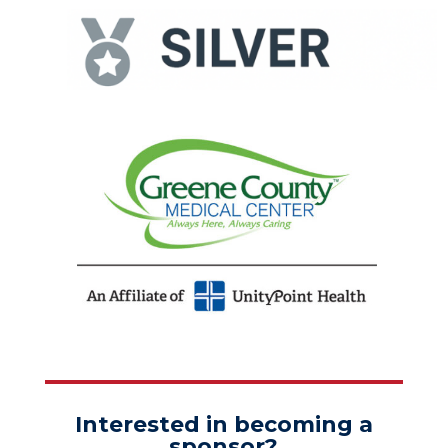
Interested in becoming a
sponsor?