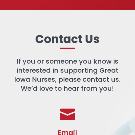
Contact Us
If you or someone you know is
interested in supporting Great
Iowa Nurses, please contact us.
We’d love to hear from you!

Email