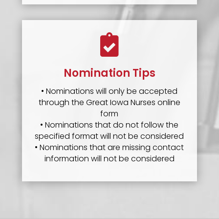

Nomination Tips
• Nominations will only be accepted
through the Great Iowa Nurses online
form
• Nominations that do not follow the
specified format will not be considered
• Nominations that are missing contact
information will not be considered