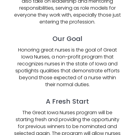
also take on leadership and mentoring
responsibilities, serving as role models for
everyone they work with, especially those just
entering the profession.
Our Goal
Honoring great nurses is the goal of Great
Iowa Nurses, a non-profit program that
recognizes nurses in the state of Iowa and
spotlights qualities that demonstrate efforts
beyond those expected of a nurse within
their normal duties.
A Fresh Start
The Great Iowa Nurses program will be
starting fresh and providing the opportunity
for previous winners to be nominated and
selected again. The program will allow nurses