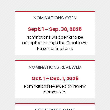
NOMINATIONS OPEN
Sept. 1 – Sep. 30, 2026
Nominations will open and be
accepted through the Great Iowa
Nurses online form.
NOMINATIONS REVIEWED
Oct. 1 – Dec. 1, 2026
Nominations reviewed by review
committee.